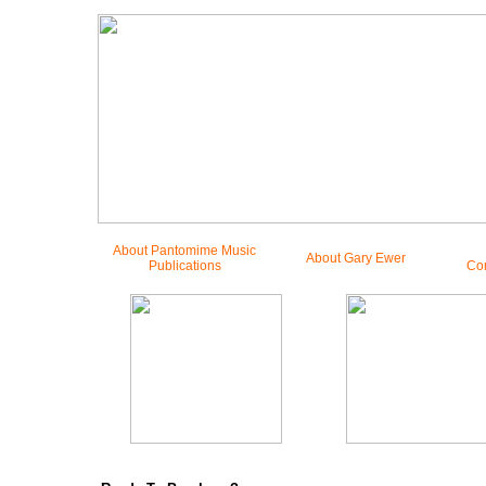
About Pantomime Music
About Gary Ewer
Publications
Co