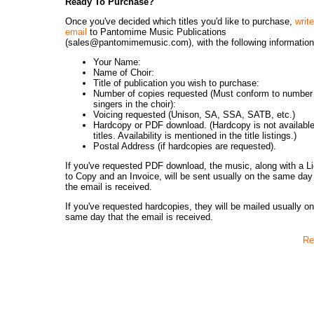
Ready To Purchase?
Once you've decided which titles you'd like to purchase,
writ
email
to Pantomime Music Publications
(sales@pantomimemusic.com), with the following information
Your Name:
Name of Choir:
Title of publication you wish to purchase:
Number of copies requested (Must conform to number
singers in the choir):
Voicing requested (Unison, SA, SSA, SATB, etc.)
Hardcopy or PDF download. (Hardcopy is not available 
titles. Availability is mentioned in the title listings.)
Postal Address (if hardcopies are requested).
If you've requested PDF download, the music, along with a L
to Copy and an Invoice, will be sent usually on the same day
the email is received.
If you've requested hardcopies, they will be mailed usually on
same day that the email is received.
Re