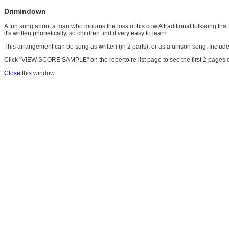
Drimindown
A fun song about a man who mourns the loss of his cow.A traditional folksong that o
it's written phonetically, so children find it very easy to learn.
This arrangement can be sung as written (in 2 parts), or as a unison song. Incl
Click "VIEW SCORE SAMPLE" on the repertoire list page to see the first 2 pages o
Close
this window.