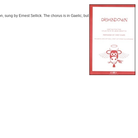
n, sung by Ernest Sellick. The chorus is in Gaelic, but