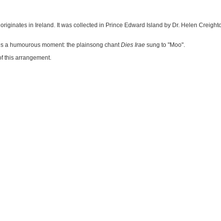
riginates in Ireland. It was collected in Prince Edward Island by Dr. Helen Creighto
udes a humourous moment: the plainsong chant
Dies Irae
sung to "Moo".
f this arrangement.